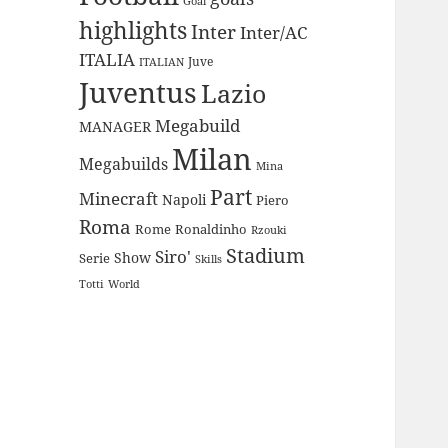
Goal
highlights
Inter
Inter/AC
ITALIA
Juve
ITALIAN
Juventus
Lazio
Megabuild
MANAGER
Milan
Megabuilds
Mina
Part
Minecraft
Napoli
Piero
Roma
Rome
Ronaldinho
Rzouki
Stadium
Siro'
Show
Serie
Skills
Totti
World