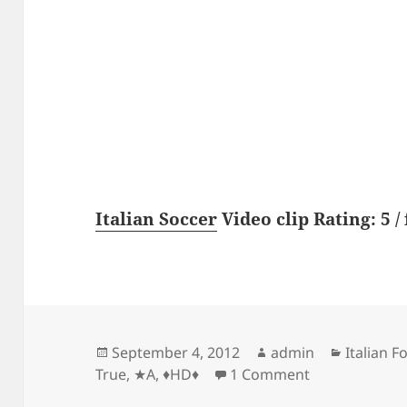
Italian Soccer
Video clip Rating: 5 / 
Posted
Author
Categori
September 4, 2012
admin
Italian F
on
on ★A True Q
True
,
★A
,
♦HD♦
1 Comment