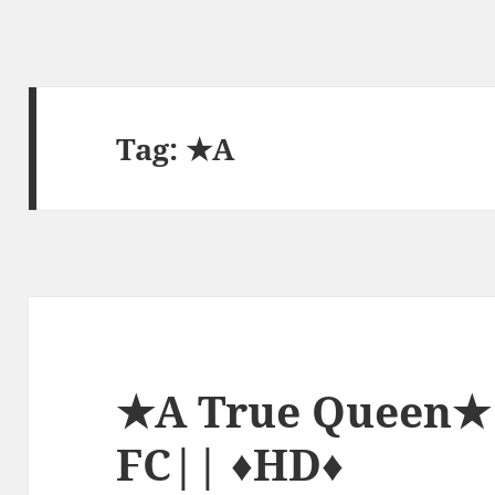
Tag:
★A
★A True Queen★ 
FC|| ♦HD♦