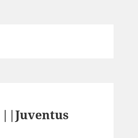
||Juventus