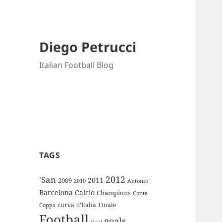
Diego Petrucci
Italian Football Blog
TAGS
2012
'San
2011
2009
Antonio
2010
Barcelona
Calcio
Champions
Conte
curva
d'Italia
Finale
Coppa
Football
goals