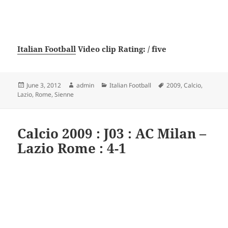
Italian Football
Video clip Rating: / five
Posted
Author
Categories
Tags
June 3, 2012
admin
Italian Football
2009
,
Calcio
,
on
Lazio
,
Rome
,
Sienne
Calcio 2009 : J03 : AC Milan –
Lazio Rome : 4-1