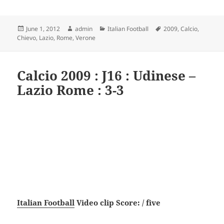
Posted
Author
Categories
Tags
June 1, 2012
admin
Italian Football
2009
,
Calcio
,
on
Chievo
,
Lazio
,
Rome
,
Verone
Calcio 2009 : J16 : Udinese –
Lazio Rome : 3-3
Italian Football
Video clip Score: / five