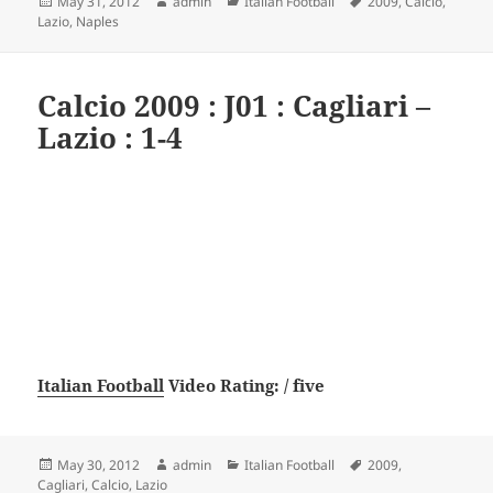
Posted
Author
Categories
Tags
May 31, 2012
admin
Italian Football
2009
,
Calcio
,
on
Lazio
,
Naples
Calcio 2009 : J01 : Cagliari –
Lazio : 1-4
Italian Football
Video Rating: / five
Posted
Author
Categories
Tags
May 30, 2012
admin
Italian Football
2009
,
on
Cagliari
,
Calcio
,
Lazio