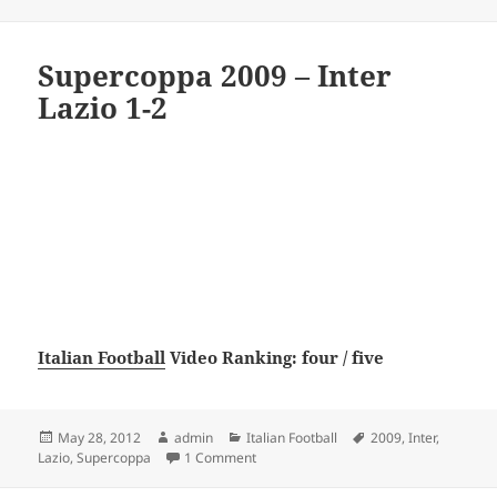
Supercoppa 2009 – Inter
Lazio 1-2
Italian Football
Video Ranking: four / five
Posted
Author
Categories
Tags
May 28, 2012
admin
Italian Football
2009
,
Inter
,
on
on Supercoppa 2009 – Inter Lazio 1-2
Lazio
,
Supercoppa
1 Comment