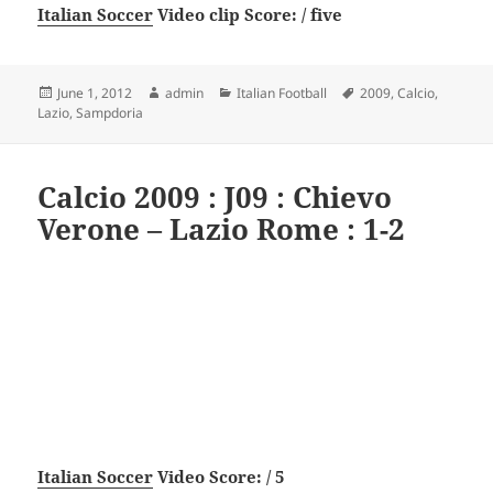
Italian Soccer
Video clip Score: / five
Posted
Author
Categories
Tags
June 1, 2012
admin
Italian Football
2009
,
Calcio
,
on
Lazio
,
Sampdoria
Calcio 2009 : J09 : Chievo
Verone – Lazio Rome : 1-2
Italian Soccer
Video Score: / 5