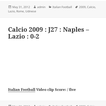
Posted
Author
Categories
Tags
May 31, 2012
admin
Italian Football
2009
,
Calcio
,
on
Lazio
,
Rome
,
Udinese
Calcio 2009 : J27 : Naples –
Lazio : 0-2
Italian Football
Video clip Score: / five