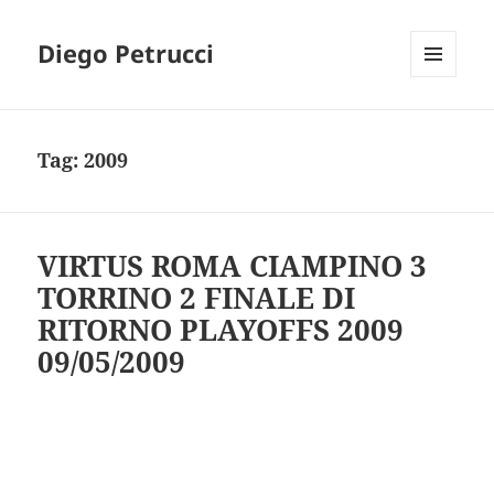
Diego Petrucci
MENU
AND
WIDGETS
Tag:
2009
VIRTUS ROMA CIAMPINO 3
TORRINO 2 FINALE DI
RITORNO PLAYOFFS 2009
09/05/2009