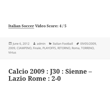
Italian Soccer
Video Score: 4 / 5
Posted
Author
Categories
Tags
June 6, 2012
admin
Italian Football
09/05/2009
,
on
2009
,
CIAMPINO
,
Finale
,
PLAYOFFS
,
RITORNO
,
Roma
,
TORRINO
,
Virtus
Calcio 2009 : J30 : Sienne –
Lazio Rome : 2-0