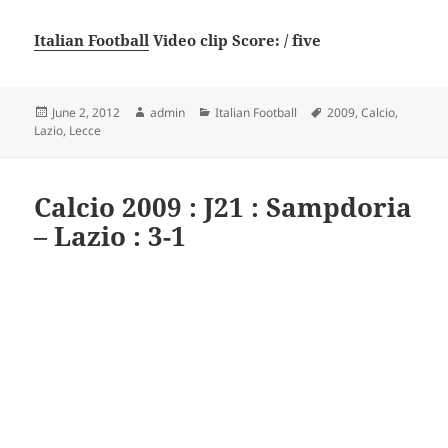
Italian Football
Video clip Score: / five
Posted
Author
Categories
Tags
June 2, 2012
admin
Italian Football
2009
,
Calcio
,
on
Lazio
,
Lecce
Calcio 2009 : J21 : Sampdoria
– Lazio : 3-1