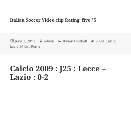
Italian Soccer
Video clip Rating: five / 5
Posted
Author
Categories
Tags
June 2, 2012
admin
Italian Football
2009
,
Calcio
,
on
Lazio
,
Milan
,
Rome
Calcio 2009 : J25 : Lecce –
Lazio : 0-2