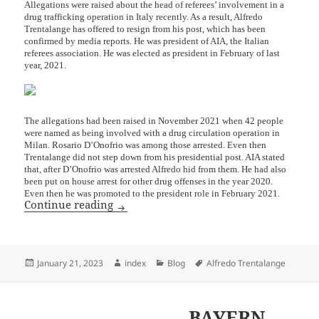
Allegations were raised about the head of referees’ involvement in a
drug trafficking operation in Italy recently. As a result, Alfredo
Trentalange has offered to resign from his post, which has been
confirmed by media reports. He was president of AIA, the Italian
referees association. He was elected as president in February of last
year, 2021.
The allegations had been raised in November 2021 when 42 people
were named as being involved with a drug circulation operation in
Milan. Rosario D’Onofrio was among those arrested. Even then
Trentalange did not step down from his presidential post. AIA stated
that, after D’Onofrio was arrested Alfredo hid from them. He had also
been put on house arrest for other drug offenses in the year 2020.
Even then he was promoted to the president role in February 2021.
President of AIA Resigns Amidst Drug T
Continue reading
Posted
Author
Categories
Tags
January 21, 2023
index
Blog
Alfredo Trentalange
on
BAYERN