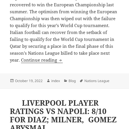
recovered to win the European Championship last
summer. The optimism from winning the European
Championship was then wiped out with the failure
to qualify for this year’s World Cup tournament.
Italian football can recover from the setback of
failing to qualify for the World Cup tournament in
Qatar by securing a place in the final phase of this
season’s Nations League billed to take place next
ITALY IN CONTENTION FOR FINA
year.
Continue reading
Posted
Author
Categories
Tags
October 19, 2022
index
Blog
Nations League
on
LIVERPOOL PLAYER
RATINGS VS NAPOLI: 8/10
FOR DIAZ; MILNER, GOMEZ
ABYSMAL