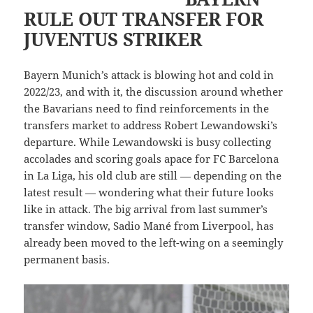
RULE OUT TRANSFER FOR
JUVENTUS STRIKER
Bayern Munich’s attack is blowing hot and cold in
2022/23, and with it, the discussion around whether
the Bavarians need to find reinforcements in the
transfers market to address Robert Lewandowski’s
departure. While Lewandowski is busy collecting
accolades and scoring goals apace for FC Barcelona
in La Liga, his old club are still — depending on the
latest result — wondering what their future looks
like in attack. The big arrival from last summer’s
transfer window, Sadio Mané from Liverpool, has
already been moved to the left-wing on a seemingly
permanent basis.