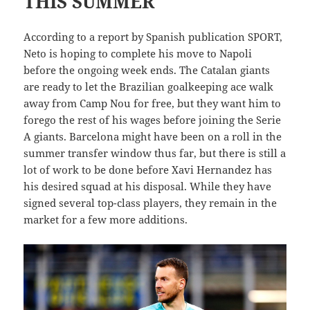
THIS SUMMER
According to a report by Spanish publication SPORT,
Neto is hoping to complete his move to Napoli
before the ongoing week ends. The Catalan giants
are ready to let the Brazilian goalkeeping ace walk
away from Camp Nou for free, but they want him to
forego the rest of his wages before joining the Serie
A giants. Barcelona might have been on a roll in the
summer transfer window thus far, but there is still a
lot of work to be done before Xavi Hernandez has
his desired squad at his disposal. While they have
signed several top-class players, they remain in the
market for a few more additions.