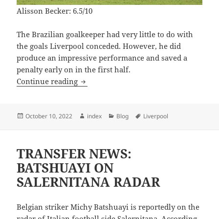
Alisson Becker: 6.5/10
The Brazilian goalkeeper had very little to do with
the goals Liverpool conceded. However, he did
produce an impressive performance and saved a
penalty early on in the first half.
LIVERPOOL PLAYER RATINGS VS NAPO
Continue reading
Posted
Author
Categories
Tags
October 10, 2022
index
Blog
Liverpool
on
TRANSFER NEWS:
BATSHUAYI ON
SALERNITANA RADAR
Belgian striker Michy Batshuayi is reportedly on the
radar of Italian football side Salernitana. According