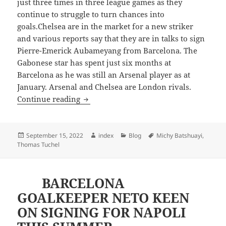
just three times in three league games as they
continue to struggle to turn chances into
goals.Chelsea are in the market for a new striker
and various reports say that they are in talks to sign
Pierre-Emerick Aubameyang from Barcelona. The
Gabonese star has spent just six months at
Barcelona as he was still an Arsenal player as at
January. Arsenal and Chelsea are London rivals.
TRANSFER NEWS: BATSHUAYI ON SAL
Continue reading
Posted
Author
Categories
Tags
September 15, 2022
index
Blog
Michy Batshuayi
,
on
Thomas Tuchel
BARCELONA
GOALKEEPER NETO KEEN
ON SIGNING FOR NAPOLI