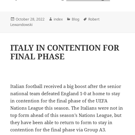
Posted
Author
Categories
Tags
October 28, 2022
index
Blog
Robert
on
Lewandowski
ITALY IN CONTENTION FOR
FINAL PHASE
Italian football received a big boost after the senior
national team defeated England 1-0 at home to stay
in contention for the final phase of the UEFA
Nations League this season. The Italians were not in
top form ahead of this season’s Nations League, but
they have been able to return to form to stay in
contention for the final phase via Group A3.