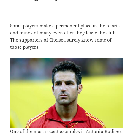
Some players make a permanent place in the hearts
and minds of many even after they leave the club.
The supporters of Chelsea surely know some of
those players.
One of the most recent examples is Antonio Rudiger.