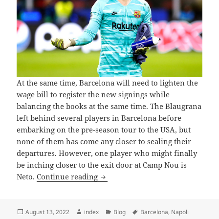
At the same time, Barcelona will need to lighten the
wage bill to register the new signings while
balancing the books at the same time. The Blaugrana
left behind several players in Barcelona before
embarking on the pre-season tour to the USA, but
none of them has come any closer to sealing their
departures. However, one player who might finally
be inching closer to the exit door at Camp Nou is
BARCELONA GOALKEEPER NETO
Neto.
Continue reading
Posted
Author
Categories
Tags
August 13, 2022
index
Blog
Barcelona
,
Napoli