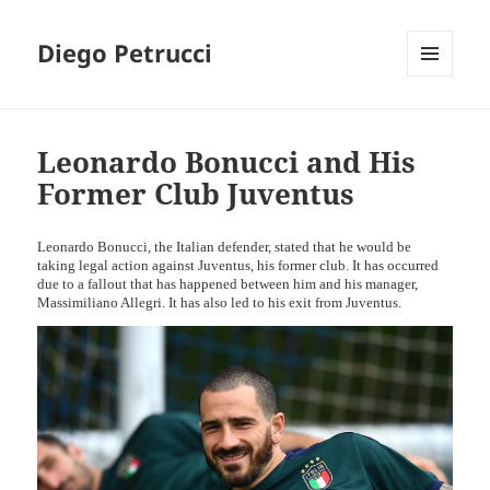
Diego Petrucci
MENU
AND
WIDGETS
Leonardo Bonucci and His
Former Club Juventus
Leonardo Bonucci, the Italian defender, stated that he would be
taking legal action against Juventus, his former club. It has occurred
due to a fallout that has happened between him and his manager,
Massimiliano Allegri. It has also led to his exit from Juventus.