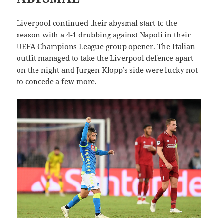
Liverpool continued their abysmal start to the
season with a 4-1 drubbing against Napoli in their
UEFA Champions League group opener. The Italian
outfit managed to take the Liverpool defence apart
on the night and Jurgen Klopp’s side were lucky not
to concede a few more.