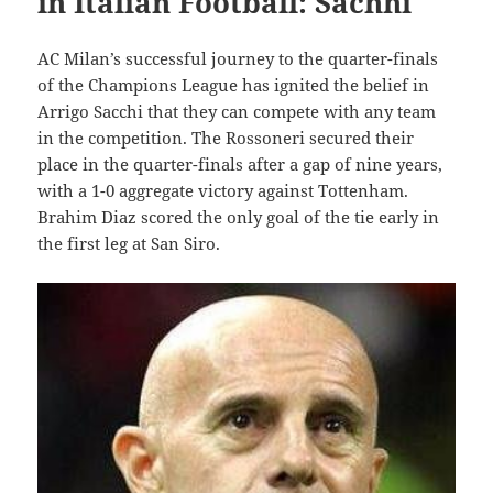
in Italian Football: Sachhi
AC Milan’s successful journey to the quarter-finals
of the Champions League has ignited the belief in
Arrigo Sacchi that they can compete with any team
in the competition. The Rossoneri secured their
place in the quarter-finals after a gap of nine years,
with a 1-0 aggregate victory against Tottenham.
Brahim Diaz scored the only goal of the tie early in
the first leg at San Siro.