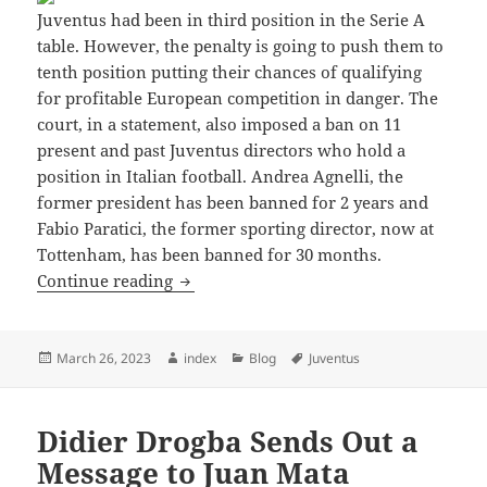
Juventus had been in third position in the Serie A
table. However, the penalty is going to push them to
tenth position putting their chances of qualifying
for profitable European competition in danger. The
court, in a statement, also imposed a ban on 11
present and past Juventus directors who hold a
position in Italian football. Andrea Agnelli, the
former president has been banned for 2 years and
Fabio Paratici, the former sporting director, now at
Tottenham, has been banned for 30 months.
Why Did Juventus Deduct Points and How
Continue reading
Posted
Author
Categories
Tags
March 26, 2023
index
Blog
Juventus
on
Didier Drogba Sends Out a
Message to Juan Mata