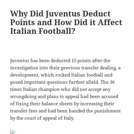
Why Did Juventus Deduct
Points and How Did it Affect
Italian Football?
Juventus has been deducted 15 points after the
investigation into their previous transfer dealing, a
development, which rocked Italian football and
posed important questions further afield. The 36
times Italian champion who did not accept any
wrongdoing and plans to appeal had been accused
of fixing their balance sheets by increasing their
transfer fees and had been handed the punishment
by the court of appeal of Italy.