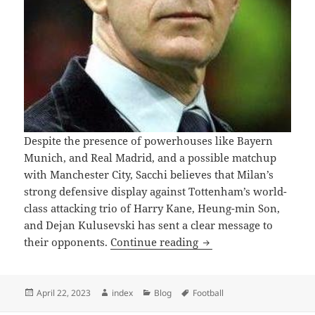
Despite the presence of powerhouses like Bayern
Munich, and Real Madrid, and a possible matchup
with Manchester City, Sacchi believes that Milan’s
strong defensive display against Tottenham’s world-
class attacking trio of Harry Kane, Heung-min Son,
and Dejan Kulusevski has sent a clear message to
AC Can Compete Against
their opponents.
Continue reading
Posted
Author
Categories
Tags
April 22, 2023
index
Blog
Football
on