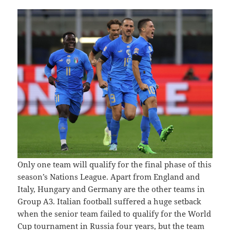
Only one team will qualify for the final phase of this
season’s Nations League. Apart from England and
Italy, Hungary and Germany are the other teams in
Group A3. Italian football suffered a huge setback
when the senior team failed to qualify for the World
Cup tournament in Russia four years, but the team