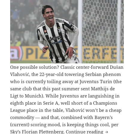
One possible solution? Classic center-forward Dušan
Vlahović, the 22-year-old towering Serbian phenom
who is currently toiling away at Juventus Turin (the
same club that this past summer sent Matthijs de
Ligt to Munich). While Juventus are languishing in
eighth place in Serie A, well short of a Champions
League place in the table, Vlahović won’t be a cheap
commodity — and that, combined with Bayern’s
(current) scoring mood, is keeping things cool, per
BAYERN R
Sky’s Florian Plettenberg.
Continue reading