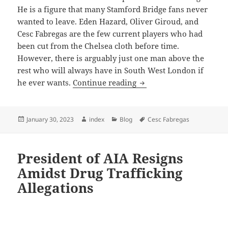
He is a figure that many Stamford Bridge fans never
wanted to leave. Eden Hazard, Oliver Giroud, and
Cesc Fabregas are the few current players who had
been cut from the Chelsea cloth before time.
However, there is arguably just one man above the
rest who will always have in South West London if
Didier Drogba Sends Out
he ever wants.
Continue reading
Posted
Author
Categories
Tags
January 30, 2023
index
Blog
Cesc Fabregas
on
President of AIA Resigns
Amidst Drug Trafficking
Allegations