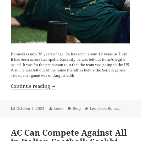
Bonucci is now 36 years of age. He has spent about 12 years in Turin.
It has been across two spells. Recently he was left out from Allegri’s
squad. It was for the pre-season tour that the team was going to the US.
Also, he was left out of the home friendlies before the Serie A games.
The opener game was on August 20th.
Leonardo Bonucci and His Former Club
Continue reading
Posted
Author
Categories
Tags
October 5, 2023
index
Blog
Leonardo Bonucci
on
AC Can Compete Against All