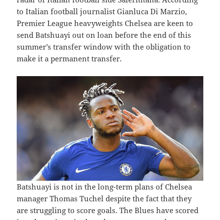
to Italian football journalist Gianluca Di Marzio,
Premier League heavyweights Chelsea are keen to
send Batshuayi out on loan before the end of this
summer’s transfer window with the obligation to
make it a permanent transfer.
Batshuayi is not in the long-term plans of Chelsea
manager Thomas Tuchel despite the fact that they
are struggling to score goals. The Blues have scored