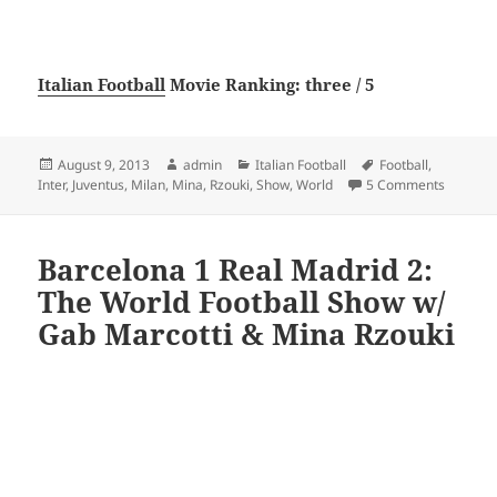
Italian Football
Movie Ranking: three / 5
Posted
Author
Categories
Tags
August 9, 2013
admin
Italian Football
Football
,
on
on Juven
Inter
,
Juventus
,
Milan
,
Mina
,
Rzouki
,
Show
,
World
5 Comments
Barcelona 1 Real Madrid 2:
The World Football Show w/
Gab Marcotti & Mina Rzouki