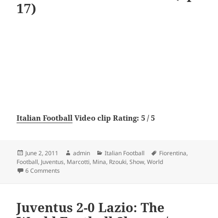
17)
Italian Football
Video clip Rating: 5 / 5
Posted
Author
Categories
Tags
June 2, 2011
admin
Italian Football
Fiorentina
,
on
Football
,
Juventus
,
Marcotti
,
Mina
,
Rzouki
,
Show
,
World
on Fiorentina 0-5 Juventus: The World Football Show w/ Ga
6 Comments
Juventus 2-0 Lazio: The