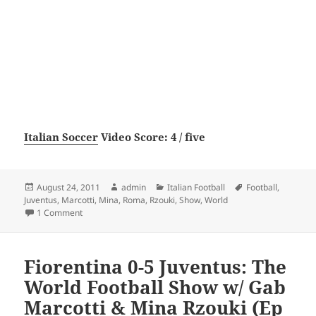
Italian Soccer
Video Score: 4 / five
Posted
Author
Categories
Tags
August 24, 2011
admin
Italian Football
Football
,
on
Juventus
,
Marcotti
,
Mina
,
Roma
,
Rzouki
,
Show
,
World
on Juventus 4-0 Roma: The World Football Show with Gab Ma
1 Comment
Fiorentina 0-5 Juventus: The
World Football Show w/ Gab
Marcotti & Mina Rzouki (Ep