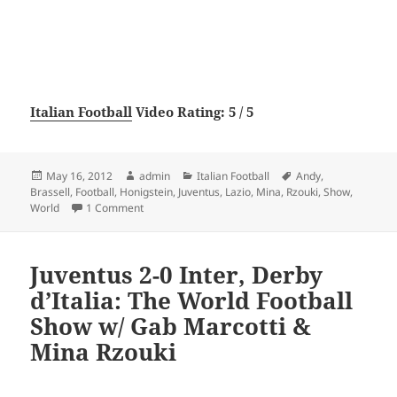
Italian Football
Video Rating: 5 / 5
Posted
Author
Categories
Tags
May 16, 2012
admin
Italian Football
Andy
,
on
Brassell
,
Football
,
Honigstein
,
Juventus
,
Lazio
,
Mina
,
Rzouki
,
Show
,
on Juventus 2-0 Lazio: The World Football Show w/ 
World
1 Comment
Juventus 2-0 Inter, Derby
d’Italia: The World Football
Show w/ Gab Marcotti &
Mina Rzouki