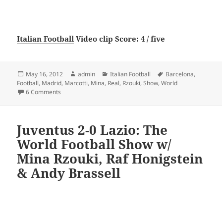
Italian Football
Video clip Score: 4 / five
Posted
Author
Categories
Tags
May 16, 2012
admin
Italian Football
Barcelona
,
on
Football
,
Madrid
,
Marcotti
,
Mina
,
Real
,
Rzouki
,
Show
,
World
on Barcelona 1 Real Madrid 2: The World Football Show w/
6 Comments
Juventus 2-0 Lazio: The
World Football Show w/
Mina Rzouki, Raf Honigstein
& Andy Brassell