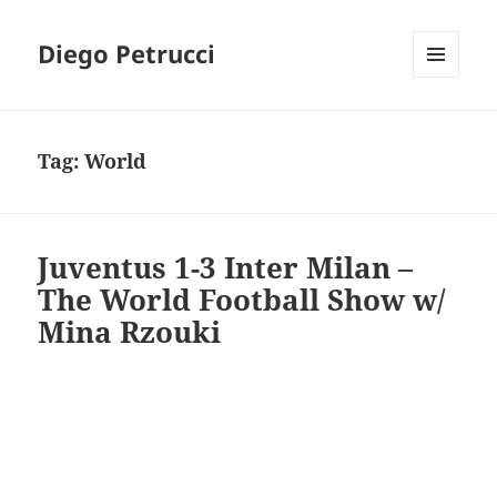
Diego Petrucci
MENU
AND
WIDGETS
Tag:
World
Juventus 1-3 Inter Milan –
The World Football Show w/
Mina Rzouki