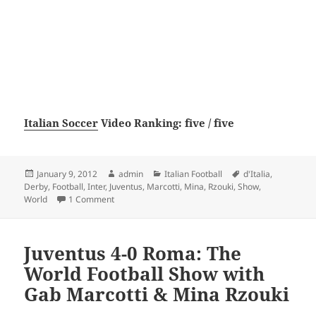
Italian Soccer
Video Ranking: five / five
Posted
Author
Categories
Tags
January 9, 2012
admin
Italian Football
d'Italia
,
on
Derby
,
Football
,
Inter
,
Juventus
,
Marcotti
,
Mina
,
Rzouki
,
Show
,
on Juventus 2-0 Inter, Derby d’Italia: The World Fo
World
1 Comment
Juventus 4-0 Roma: The
World Football Show with
Gab Marcotti & Mina Rzouki