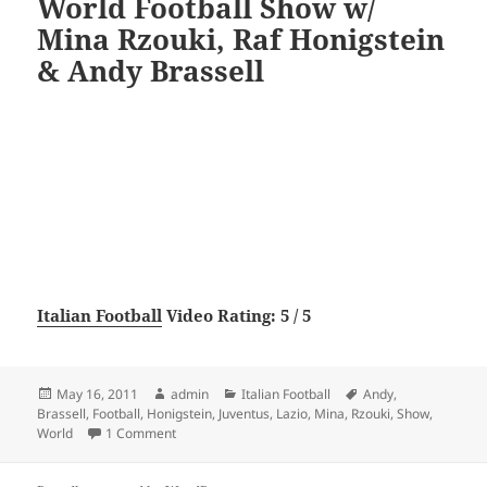
World Football Show w/
Mina Rzouki, Raf Honigstein
& Andy Brassell
Italian Football
Video Rating: 5 / 5
Posted
Author
Categories
Tags
May 16, 2011
admin
Italian Football
Andy
,
on
Brassell
,
Football
,
Honigstein
,
Juventus
,
Lazio
,
Mina
,
Rzouki
,
Show
,
on Juventus 2-0 Lazio: The World Football Show w/ 
World
1 Comment