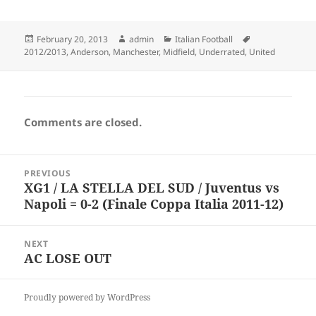
Posted
Author
Categories
Tags
February 20, 2013
admin
Italian Football
on
2012/2013
,
Anderson
,
Manchester
,
Midfield
,
Underrated
,
United
Comments are closed.
Post
PREVIOUS
navigation
XG1 / LA STELLA DEL SUD / Juventus vs
Previous
Napoli = 0-2 (Finale Coppa Italia 2011-12)
post:
NEXT
AC LOSE OUT
Next
post:
Proudly powered by WordPress