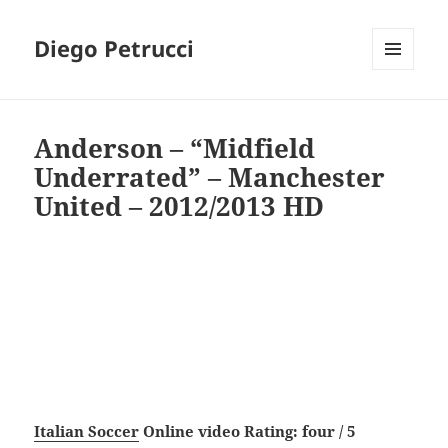
Diego Petrucci
MENU
AND
WIDGETS
Anderson – “Midfield
Underrated” – Manchester
United – 2012/2013 HD
Italian Soccer
Online video Rating: four / 5