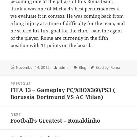
becoming one of the pillars of this Roma team. I
think it was one of Michael’s best performances if
we evaluate it in context. He was coming back from
a long injury at a time of difficulty for the team, and
he scored his first goal for the club,” said the agent
of the player. Roma are currently in the fifth
position with 11 points on the board.
Posted
Author
Categories
Tags
November 14, 2012
admin
Blog
Bradley
,
Roma
on
Post
PREVIOUS
navigation
FIFA 13 – Gameplay PC/XBOX360/PS3 (
Previous
Borussia Dortmund VS AC Milan)
post:
NEXT
Football’s Greatest – Ronaldinho
Next
post: