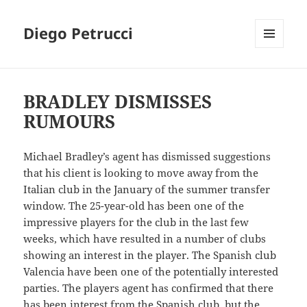
Diego Petrucci
MENU
AND
WIDGETS
BRADLEY DISMISSES
RUMOURS
Michael Bradley’s agent has dismissed suggestions
that his client is looking to move away from the
Italian club in the January of the summer transfer
window. The 25-year-old has been one of the
impressive players for the club in the last few
weeks, which have resulted in a number of clubs
showing an interest in the player. The Spanish club
Valencia have been one of the potentially interested
parties. The players agent has confirmed that there
has been interest from the Spanish club, but the