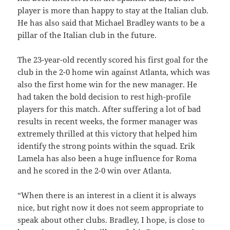
player is more than happy to stay at the Italian club.
He has also said that Michael Bradley wants to be a
pillar of the Italian club in the future.
The 23-year-old recently scored his first goal for the
club in the 2-0 home win against Atlanta, which was
also the first home win for the new manager. He
had taken the bold decision to rest high-profile
players for this match. After suffering a lot of bad
results in recent weeks, the former manager was
extremely thrilled at this victory that helped him
identify the strong points within the squad. Erik
Lamela has also been a huge influence for Roma
and he scored in the 2-0 win over Atlanta.
“When there is an interest in a client it is always
nice, but right now it does not seem appropriate to
speak about other clubs. Bradley, I hope, is close to