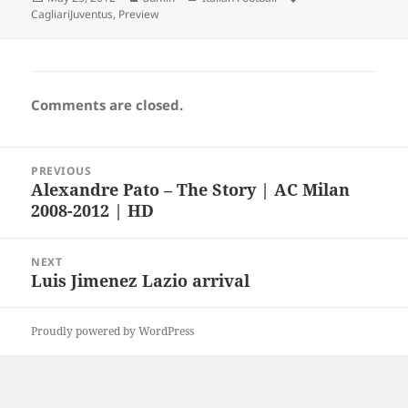
on
CagliariJuventus
,
Preview
Comments are closed.
Post
PREVIOUS
navigation
Alexandre Pato – The Story | AC Milan
Previous
2008-2012 | HD
post:
NEXT
Luis Jimenez Lazio arrival
Next
post:
Proudly powered by WordPress