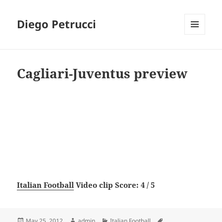
Diego Petrucci
MENU
AND
WIDGETS
Cagliari-Juventus preview
Italian Football
Video clip Score: 4 / 5
Posted
Author
Categories
Tags
May 25, 2012
admin
Italian Football