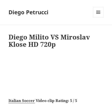
Diego Petrucci
MENU
AND
WIDGETS
Diego Milito VS Miroslav
Klose HD 720p
Italian Soccer
Video clip Rating: 5 / 5