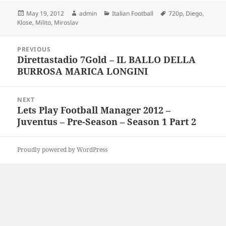
Posted
Author
Categories
Tags
May 19, 2012
admin
Italian Football
720p
,
Diego
,
on
Klose
,
Milito
,
Miroslav
Post
PREVIOUS
navigation
Direttastadio 7Gold – IL BALLO DELLA
Previous
BURROSA MARICA LONGINI
post:
NEXT
Lets Play Football Manager 2012 –
Next
Juventus – Pre-Season – Season 1 Part 2
post:
Proudly powered by WordPress