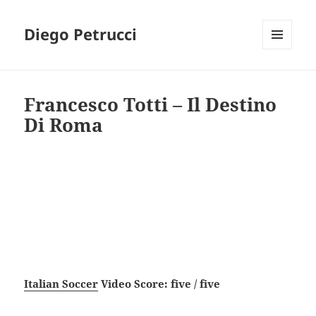
Diego Petrucci
MENU
AND
WIDGETS
Francesco Totti – Il Destino
Di Roma
Italian Soccer
Video Score: five / five