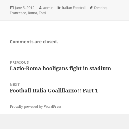
Posted
Author
Categories
Tags
June 5, 2012
admin
Italian Football
Destino
,
on
Francesco
,
Roma
,
Totti
Comments are closed.
Post
PREVIOUS
navigation
Lazio-Roma hooligans fight in stadium
Previous
post:
NEXT
Football Italia Goallllazzo!! Part 1
Next
post:
Proudly powered by WordPress