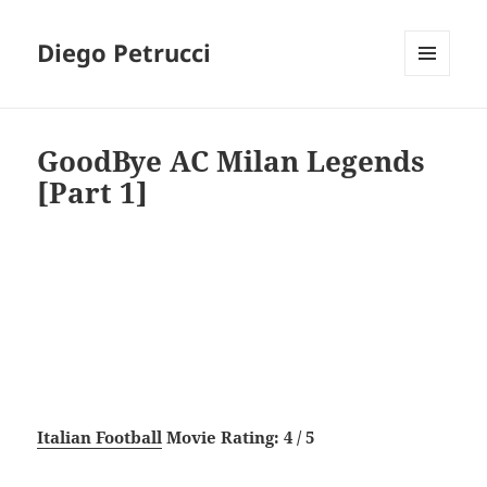
Diego Petrucci
MENU
AND
WIDGETS
GoodBye AC Milan Legends
[Part 1]
Italian Football
Movie Rating: 4 / 5