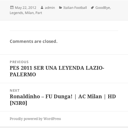
Posted
Author
Categories
Tags
May 22, 2012
admin
Italian Football
GoodBye
,
on
Legends
,
Milan
,
Part
Comments are closed.
Post
PREVIOUS
navigation
PES 2011 SER UNA LEYENDA LAZIO-
Previous
PALERMO
post:
NEXT
Ronaldinho – FU Dunga! | AC Milan | HD
Next
[N3R0]
post:
Proudly powered by WordPress