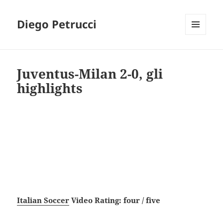
Diego Petrucci
MENU
AND
WIDGETS
Juventus-Milan 2-0, gli
highlights
Italian Soccer
Video Rating: four / five