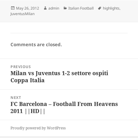
Posted
Author
Categories
Tags
May 26, 2012
admin
Italian Football
highlights
,
on
JuventusMilan
Comments are closed.
Post
PREVIOUS
navigation
Milan vs Juventus 1-2 settore ospiti
Previous
Coppa Italia
post:
NEXT
FC Barcelona – Football From Heavens
Next
2011 ||HD||
post:
Proudly powered by WordPress