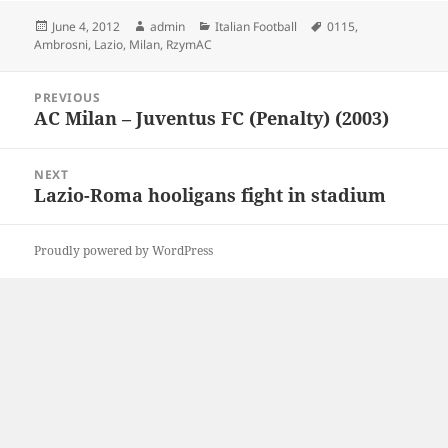
Posted
Author
Categories
Tags
June 4, 2012
admin
Italian Football
0115
,
on
Ambrosni
,
Lazio
,
Milan
,
RzymAC
Post
PREVIOUS
navigation
AC Milan – Juventus FC (Penalty) (2003)
Previous
post:
NEXT
Lazio-Roma hooligans fight in stadium
Next
post:
Proudly powered by WordPress