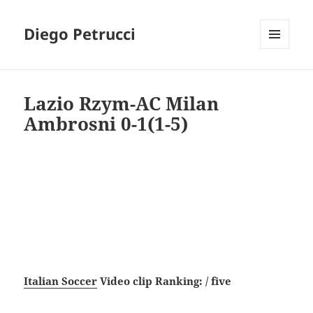
Diego Petrucci
MENU
AND
WIDGETS
Lazio Rzym-AC Milan
Ambrosni 0-1(1-5)
Italian Soccer
Video clip Ranking: / five