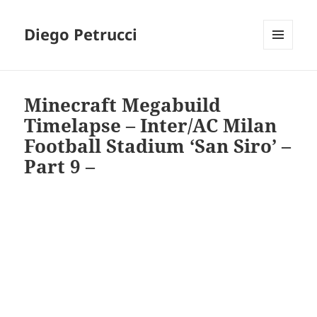
Diego Petrucci
MENU
AND
WIDGETS
Minecraft Megabuild
Timelapse – Inter/AC Milan
Football Stadium ‘San Siro’ –
Part 9 –