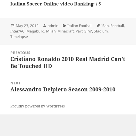
Italian Soccer
Online video Ranking: / 5
Posted
Author
Categories
Tags
May 23, 2012
admin
Italian Football
'San
,
Football
,
on
Inter/AC
,
Megabuild
,
Milan
,
Minecraft
,
Part
,
Siro'
,
Stadium
,
Timelapse
Post
PREVIOUS
navigation
Cristiano Ronaldo 2010 Real Madrid Can’t
Previous
Be Touched HD
post:
NEXT
Alessandro Delpiero Season 2009-2010
Next
post:
Proudly powered by WordPress