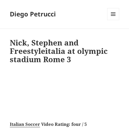
Diego Petrucci
MENU
AND
WIDGETS
Nick, Stephen and
Freestyleitalia at olympic
stadium Rome 3
Italian Soccer
Video Rating: four / 5