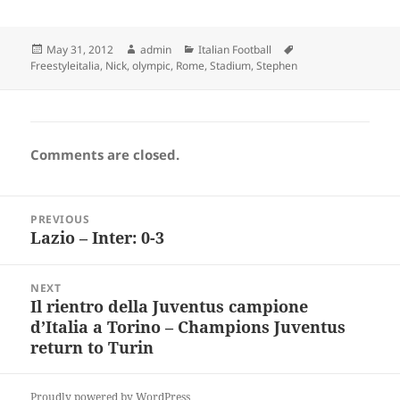
Posted
Author
Categories
Tags
May 31, 2012
admin
Italian Football
on
Freestyleitalia
,
Nick
,
olympic
,
Rome
,
Stadium
,
Stephen
Comments are closed.
Post
PREVIOUS
navigation
Lazio – Inter: 0-3
Previous
post:
NEXT
Il rientro della Juventus campione
Next
d’Italia a Torino – Champions Juventus
post:
return to Turin
Proudly powered by WordPress