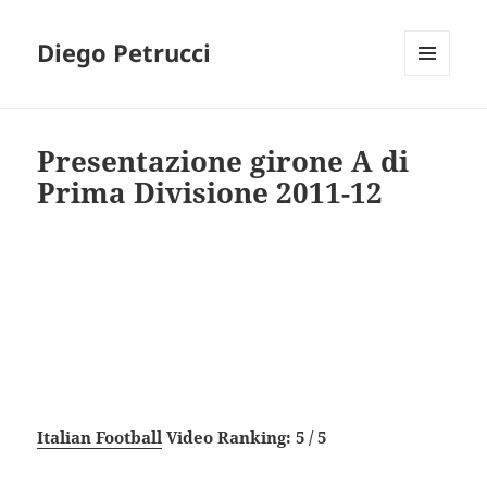
Diego Petrucci
MENU
AND
WIDGETS
Presentazione girone A di
Prima Divisione 2011-12
Italian Football
Video Ranking: 5 / 5