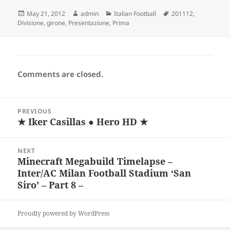
Posted
Author
Categories
Tags
May 21, 2012
admin
Italian Football
201112
,
on
Divisione
,
girone
,
Presentazione
,
Prima
Comments are closed.
Post
PREVIOUS
navigation
★ Iker Casillas ● Hero HD ★
Previous
post:
NEXT
Minecraft Megabuild Timelapse –
Next
Inter/AC Milan Football Stadium ‘San
post:
Siro’ – Part 8 –
Proudly powered by WordPress