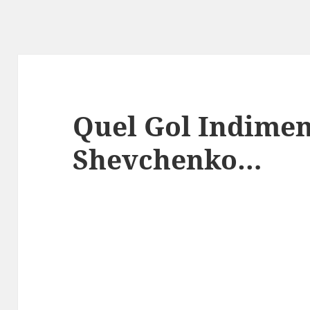
Quel Gol Indimen
Shevchenko…