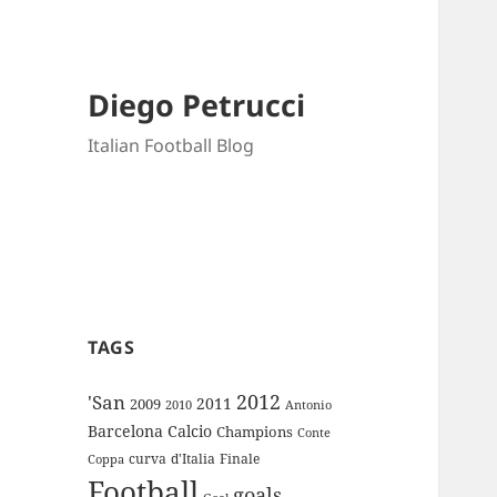
Diego Petrucci
Italian Football Blog
TAGS
2012
'San
2011
2009
Antonio
2010
Barcelona
Calcio
Champions
Conte
curva
d'Italia
Finale
Coppa
Football
goals