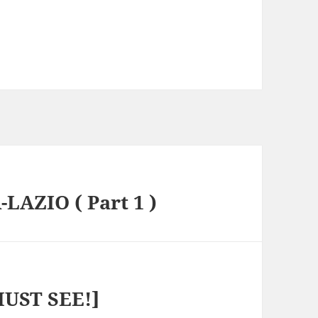
-LAZIO ( Part 1 )
MUST SEE!]