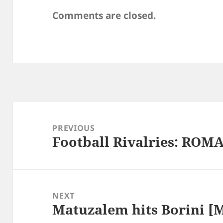
Comments are closed.
Post
navigation
PREVIOUS
Football Rivalries: ROMA
Previous
post:
NEXT
Matuzalem hits Borini [
Next