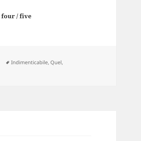
four / five
Tags
l
Indimenticabile
,
Quel
,