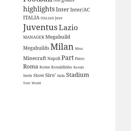
Goal
highlights
Inter
Inter/AC
ITALIA
Juve
ITALIAN
Juventus
Lazio
Megabuild
MANAGER
Milan
Megabuilds
Mina
Part
Minecraft
Napoli
Piero
Roma
Rome
Ronaldinho
Rzouki
Stadium
Siro'
Show
Serie
Skills
Totti
World