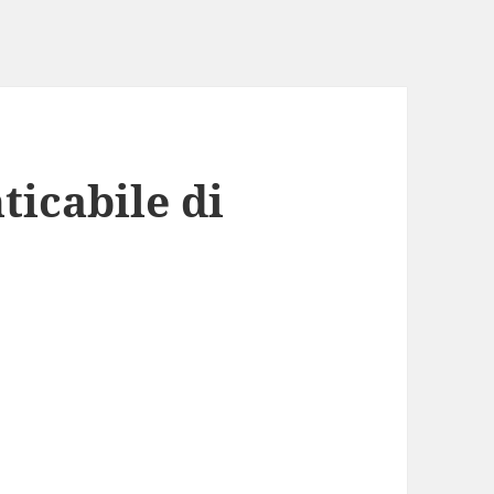
ticabile di