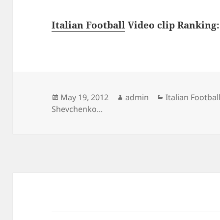
Italian Football
Video clip Ranking: 
Posted
Author
Categories
May 19, 2012
admin
Italian Footbal
on
Shevchenko...