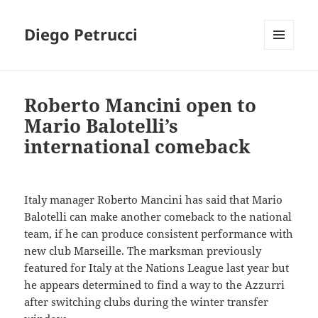
Diego Petrucci
MENU
AND
WIDGETS
Roberto Mancini open to
Mario Balotelli’s
international comeback
Italy manager Roberto Mancini has said that Mario
Balotelli can make another comeback to the national
team, if he can produce consistent performance with
new club Marseille. The marksman previously
featured for Italy at the Nations League last year but
he appears determined to find a way to the Azzurri
after switching clubs during the winter transfer