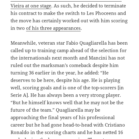
Vieira at one stage
. As such, he decided to terminate
his contract to make the switch to Les Phoceens and
the move has certainly worked out with him scoring
in two
of his three appearances
.
Meanwhile, veteran star Fabio Quagliarella has been
called up to training camp ahead of the selection for
the internationals next month and Mancini has not
ruled out the marksman’s comeback despite him
turning 36 earlier in the year, he added: “He
deserves to be here, despite his age. He is playing
well, scoring goals and is one of the top-scorers [in
Serie A]. He has always been a very strong player.
“But he himself knows well that he may not be the
future of the team.” Quagliarella may be
approaching the final years of his professional
career but he had gone head-to-head with Cristiano
Ronaldo in the scoring charts and he has netted 16