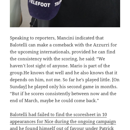
Speaking to reporters, Mancini indicated that
Balotelli can make a comeback with the Azzurri for
the upcoming internationals, provided he can find
the consistency with the scoring, he said: “We
haven’t lost sight of anyone. Mario is part of the
group.He knows that well and he also knows that it
depends on him, not me. So far he’s played little. [On
Sunday] he played only his second game in months.
“But if he scores consistently between now and the
end of March, maybe he could come back.”
Balotelli had failed to find the scoresheet in 10
appearances for Nice during the ongoing campaign
and he found himself out of favour under Patrick