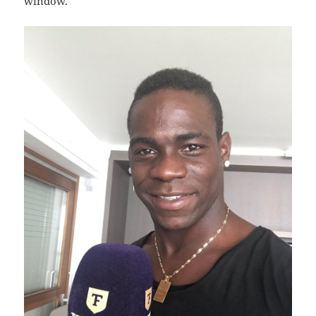
window.