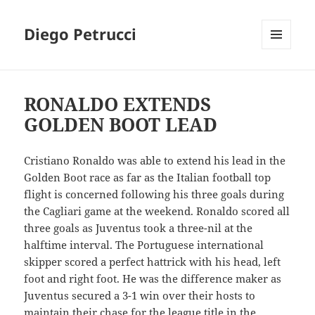
Diego Petrucci
MENU
AND
WIDGETS
RONALDO EXTENDS
GOLDEN BOOT LEAD
Cristiano Ronaldo was able to extend his lead in the
Golden Boot race as far as the Italian football top
flight is concerned following his three goals during
the Cagliari game at the weekend. Ronaldo scored all
three goals as Juventus took a three-nil at the
halftime interval. The Portuguese international
skipper scored a perfect hattrick with his head, left
foot and right foot. He was the difference maker as
Juventus secured a 3-1 win over their hosts to
maintain their chase for the league title in the