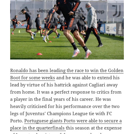
Ronaldo has been leading the race to win the Golden
Boot for some weeks
and he was able to extend his
lead by virtue of his hattrick against Cagliari away
from home. It was a perfect response to critics from
a player in the final years of his career. He was
heavily criticised for his performance over the two
legs of Juventus’ Champions League tie with FC
Porto.
Portuguese giants Porto were able to secure a
place in the quarterfinals
this season at the expense