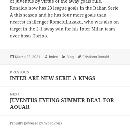
of Juventus by virtue of the away goals rule.
Ronaldo now has 23 league goals in the Italian Serie
A this season and he has four more goals than
nearest challenger RomeluLukaku, who was also on
target in the 2-1 away win for his Inter Milan team
over hosts Torino.
Posted
Author
Categories
Tags
March 23, 2021
index
Blog
Cristiano Ronald
on
Post
PREVIOUS
navigation
INTER ARE NEW SERIE A KINGS
Previous
post:
NEXT
JUVENTUS EYEING SUMMER DEAL FOR
Next
AOUAR
post:
Proudly powered by WordPress