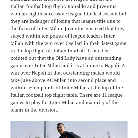
Italian football top flight. Ronaldo and Juventus
won an eighth successive league title last season but
they are indanger of losing that league title due to
the form of Inter Milan. Juventus ensured that they
stayed within ten points of league leaders Inter
Milan with the win over Cagliari in their latest game
in the top flight of Italian football. It must be
pointed out that the Old Lady have an outstanding
game over Inter Milan and it is at home to Napoli. A
win over Napoli in that outstanding match would
take Juve above AC Milan into second place and
within seven points of Inter Milan at the top of the
Italian football top flight table. There are 11 league
games to play for Inter Milan and majority of the
teams in the division.