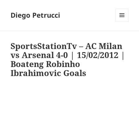
Diego Petrucci
MENU
AND
WIDGETS
SportsStationTv – AC Milan
vs Arsenal 4-0 | 15/02/2012 |
Boateng Robinho
Ibrahimovic Goals