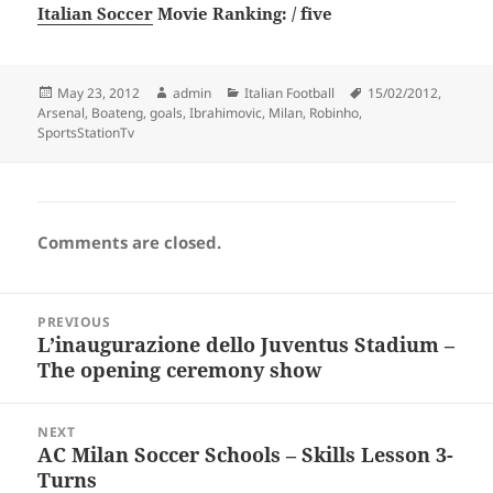
Italian Soccer
Movie Ranking: / five
Posted
Author
Categories
Tags
May 23, 2012
admin
Italian Football
15/02/2012
,
on
Arsenal
,
Boateng
,
goals
,
Ibrahimovic
,
Milan
,
Robinho
,
SportsStationTv
Comments are closed.
Post
PREVIOUS
navigation
L’inaugurazione dello Juventus Stadium –
Previous
The opening ceremony show
post:
NEXT
AC Milan Soccer Schools – Skills Lesson 3-
Next
Turns
post: