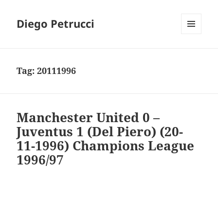
Diego Petrucci
MENU
AND
WIDGETS
Tag:
20111996
Manchester United 0 –
Juventus 1 (Del Piero) (20-
11-1996) Champions League
1996/97