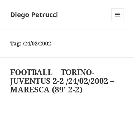
Diego Petrucci
MENU
AND
WIDGETS
Tag:
/24/02/2002
FOOTBALL – TORINO-
JUVENTUS 2-2 /24/02/2002 –
MARESCA (89′ 2-2)