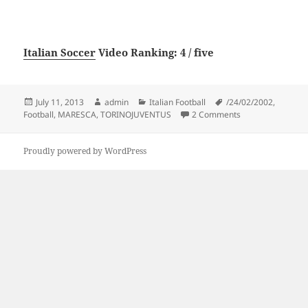
Italian Soccer
Video Ranking: 4 / five
Posted
Author
Categories
Tags
July 11, 2013
admin
Italian Football
/24/02/2002
,
on
on FOOTBALL – T
Football
,
MARESCA
,
TORINOJUVENTUS
2 Comments
Proudly powered by WordPress