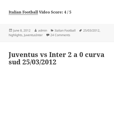
Italian Football
Video Score: 4 / 5
Posted
Author
Categories
Tags
June 8, 2012
admin
Italian Football
25/03/2012
,
on
on JUVENTUS-INTER 2-0 (25/03
highlights
,
JuventusInter
24 Comments
Juventus vs Inter 2 a 0 curva
sud 25/03/2012