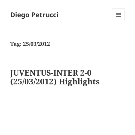
Diego Petrucci
MENU
AND
WIDGETS
Tag:
25/03/2012
JUVENTUS-INTER 2-0
(25/03/2012) Highlights