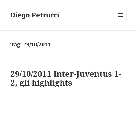
Diego Petrucci
MENU
AND
WIDGETS
Tag:
29/10/2011
29/10/2011 Inter-Juventus 1-
2, gli highlights