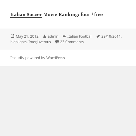
Italian Soccer
Movie Ranking: four / five
Posted
Author
Categories
Tags
May 21, 2012
admin
Italian Football
29/10/2011
,
on
on 29/10/2011 Inter-Juventus 1-
highlights
,
InterJuventus
23 Comments
Proudly powered by WordPress