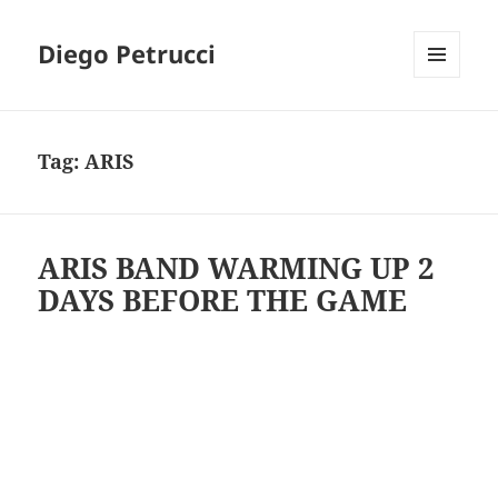
Diego Petrucci
MENU
AND
WIDGETS
Tag:
ARIS
ARIS BAND WARMING UP 2
DAYS BEFORE THE GAME