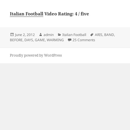
Italian Football
Video Rating: 4 / five
Posted
Author
Categories
Tags
June 2, 2012
admin
Italian Football
ARIS
,
BAND
,
on
on ARIS BAND WARM
BEFORE
,
DAYS
,
GAME
,
WARMING
25 Comments
Proudly powered by WordPress