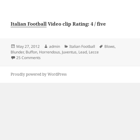
Italian Football
Video clip Rating: 4 / five
Posted
Author
Categories
Tags
May 27, 2012
admin
Italian Football
Blows
,
on
Blunder
,
Buffon
,
Horrendous
,
Juventus
,
Lead
,
Lecce
on Horrendous Buffon Blunder Blows Lead for Juventus v
25 Comments
Proudly powered by WordPress