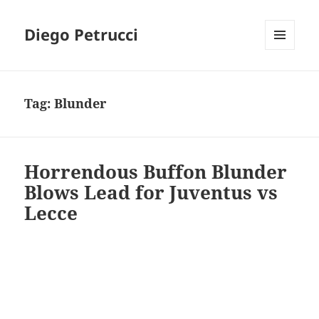
Diego Petrucci
MENU
AND
WIDGETS
Tag:
Blunder
Horrendous Buffon Blunder
Blows Lead for Juventus vs
Lecce