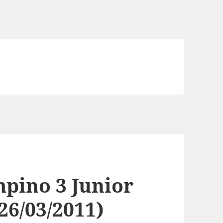
pino 3 Junior
26/03/2011)