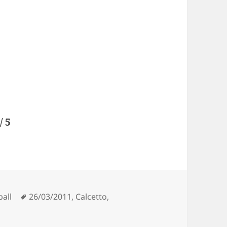
/ 5
Tags
ball
26/03/2011
,
Calcetto
,