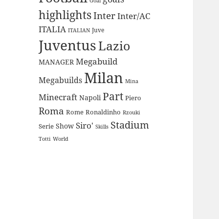
Goal
highlights
Inter
Inter/AC
ITALIA
Juve
ITALIAN
Juventus
Lazio
Megabuild
MANAGER
Milan
Megabuilds
Mina
Part
Minecraft
Napoli
Piero
Roma
Rome
Ronaldinho
Rzouki
Stadium
Siro'
Show
Serie
Skills
Totti
World