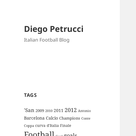
Diego Petrucci
Italian Football Blog
TAGS
2012
'San
2011
2009
Antonio
2010
Barcelona
Calcio
Champions
Conte
curva
d'Italia
Finale
Coppa
Football
goals