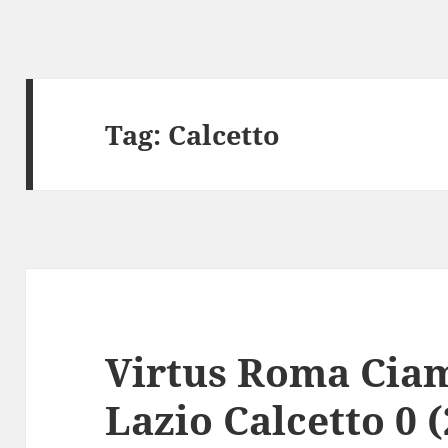
Tag:
Calcetto
Virtus Roma Ciam
Lazio Calcetto 0 (