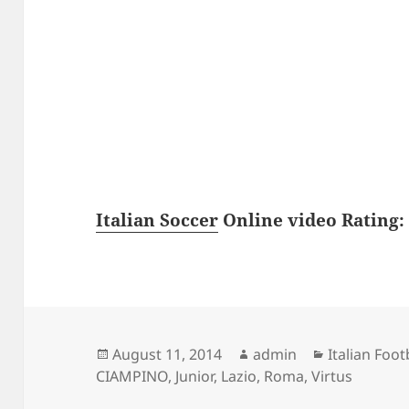
Italian Soccer
Online video Rating: 
Posted
Author
Categories
August 11, 2014
admin
Italian Foot
on
CIAMPINO
,
Junior
,
Lazio
,
Roma
,
Virtus