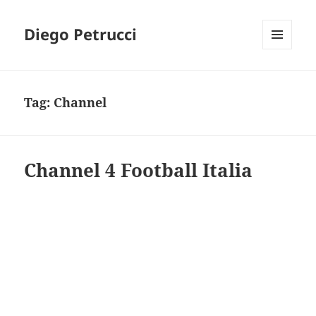
Diego Petrucci
MENU
AND
WIDGETS
Tag:
Channel
Channel 4 Football Italia