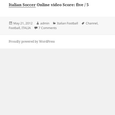
Italian Soccer
Online video Score: five / 5
Posted
Author
Categories
Tags
May 21, 2012
admin
Italian Football
Channel
,
on
on Channel 4 Football Italia
Football
,
ITALIA
7 Comments
Proudly powered by WordPress