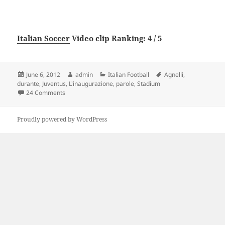
Italian Soccer
Video clip Ranking: 4 / 5
Posted
Author
Categories
Tags
June 6, 2012
admin
Italian Football
Agnelli
,
on
durante
,
Juventus
,
L'inaugurazione
,
parole
,
Stadium
on Juventus Stadium, le parole di Agnelli durante l’inaug
24 Comments
Proudly powered by WordPress