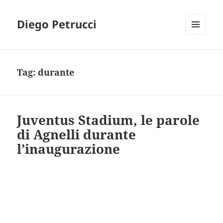
Diego Petrucci
MENU
AND
WIDGETS
Tag:
durante
Juventus Stadium, le parole
di Agnelli durante
l’inaugurazione