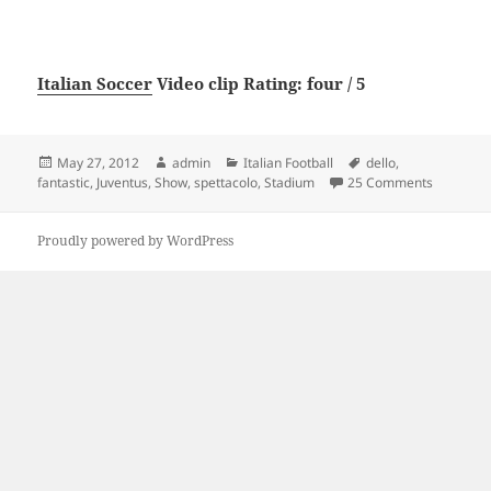
Italian Soccer
Video clip Rating: four / 5
Posted
Author
Categories
Tags
May 27, 2012
admin
Italian Football
dello
,
on
on Lo spe
fantastic
,
Juventus
,
Show
,
spettacolo
,
Stadium
25 Comments
Proudly powered by WordPress