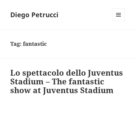
Diego Petrucci
MENU
AND
WIDGETS
Tag:
fantastic
Lo spettacolo dello Juventus
Stadium – The fantastic
show at Juventus Stadium