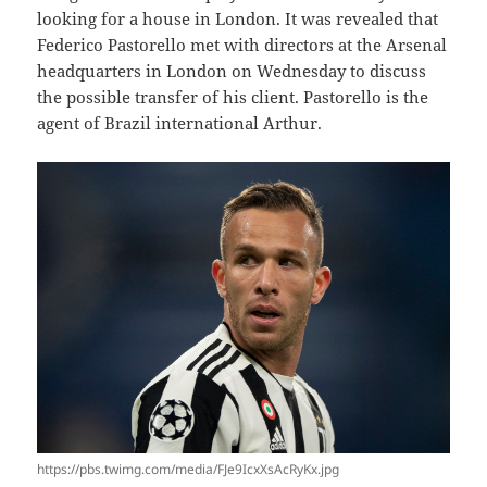
looking for a house in London. It was revealed that
Federico Pastorello met with directors at the Arsenal
headquarters in London on Wednesday to discuss
the possible transfer of his client. Pastorello is the
agent of Brazil international Arthur.
https://pbs.twimg.com/media/FJe9IcxXsAcRyKx.jpg