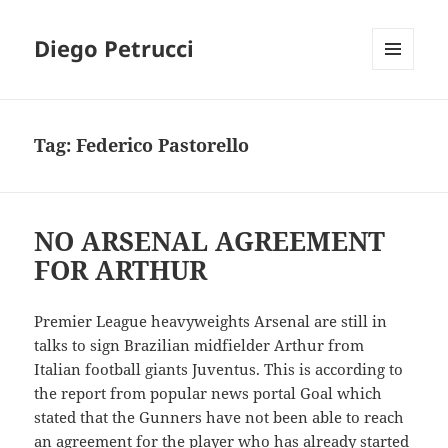
Diego Petrucci
MENU
AND
WIDGETS
Tag:
Federico Pastorello
NO ARSENAL AGREEMENT
FOR ARTHUR
Premier League heavyweights Arsenal are still in
talks to sign Brazilian midfielder Arthur from
Italian football giants Juventus. This is according to
the report from popular news portal Goal which
stated that the Gunners have not been able to reach
an agreement for the player who has already started