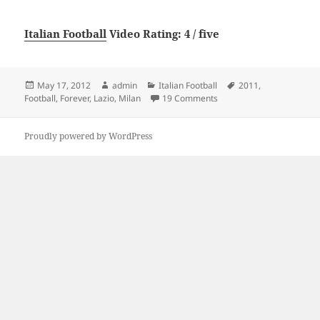
Italian Football
Video Rating: 4 / five
Posted
Author
Categories
Tags
May 17, 2012
admin
Italian Football
2011
,
on
on Milan x Lazio Football
Football
,
Forever
,
Lazio
,
Milan
19 Comments
Proudly powered by WordPress