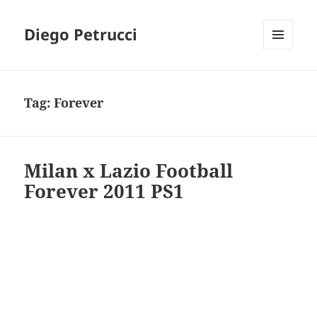
Diego Petrucci
MENU
AND
WIDGETS
Tag:
Forever
Milan x Lazio Football
Forever 2011 PS1