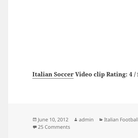
Italian Soccer
Video clip Rating: 4 / 
Posted
Author
Categories
June 10, 2012
admin
Italian Footbal
on
on Juventus – Sturm Graz 1-0 
25 Comments