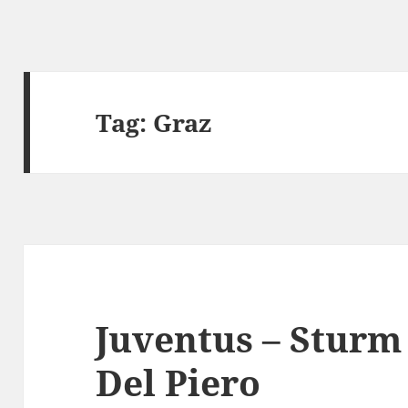
Tag:
Graz
Juventus – Sturm 
Del Piero