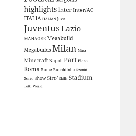
Goal
highlights
Inter
Inter/AC
ITALIA
Juve
ITALIAN
Juventus
Lazio
Megabuild
MANAGER
Milan
Megabuilds
Mina
Part
Minecraft
Napoli
Piero
Roma
Rome
Ronaldinho
Rzouki
Stadium
Siro'
Show
Serie
Skills
Totti
World