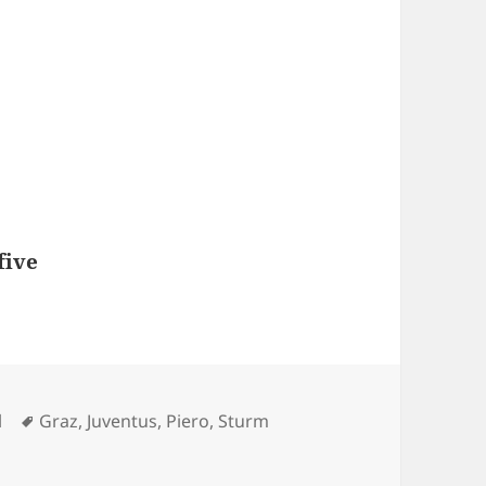
five
Tags
l
Graz
,
Juventus
,
Piero
,
Sturm
Gol di Del Piero