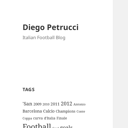
Diego Petrucci
Italian Football Blog
TAGS
2012
'San
2011
2009
Antonio
2010
Barcelona
Calcio
Champions
Conte
curva
d'Italia
Finale
Coppa
Football
goals