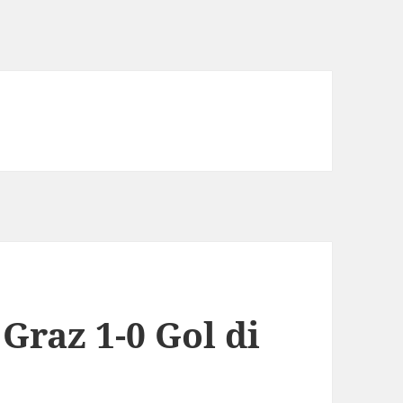
Graz 1-0 Gol di