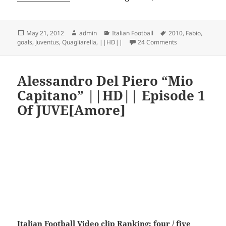
Posted
Author
Categories
Tags
May 21, 2012
admin
Italian Football
2010
,
Fabio
,
on
on Fabio Quaglia
goals
,
Juventus
,
Quagliarella
,
||HD||
24 Comments
Alessandro Del Piero “Mio
Capitano” ||HD|| Episode 1
Of JUVE[Amore]
Italian Football
Video clip Ranking: four / five