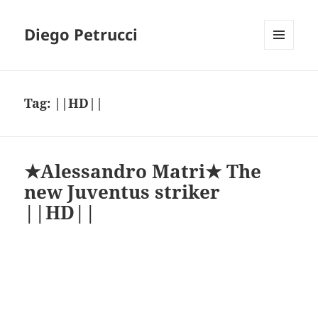
Diego Petrucci
MENU
AND
WIDGETS
Tag:
||HD||
★Alessandro Matri★ The
new Juventus striker
||HD||