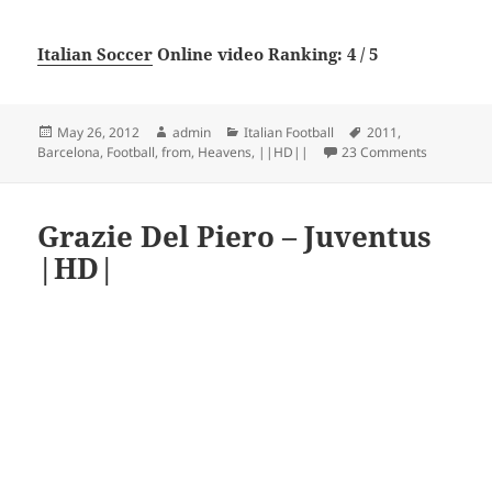
Italian Soccer
Online video Ranking: 4 / 5
Posted
Author
Categories
Tags
May 26, 2012
admin
Italian Football
2011
,
on
on FC Bar
Barcelona
,
Football
,
from
,
Heavens
,
||HD||
23 Comments
Grazie Del Piero – Juventus
|HD|