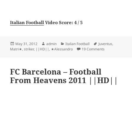
Italian Football
Video Score: 4 / 5
Posted
Author
Categories
Tags
May 31, 2012
admin
Italian Football
Juventus
,
on
on ★Alessandro 
Matri★
,
striker
,
||HD||
,
★Alessandro
19 Comments
FC Barcelona – Football
From Heavens 2011 ||HD||