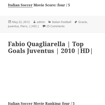
Italian Soccer
Movie Score: four / 5
Posted
Author
Categories
Tags
May 22, 2012
admin
Italian Football
Grazie
,
on
on Grazie Del Piero – Juventu
Juventus
,
Piero
,
||HD||
25 Comments
Fabio Quagliarella | Top
Goals Juventus | 2010 |HD|
Italian Soccer
Movie Ranking: four / 5