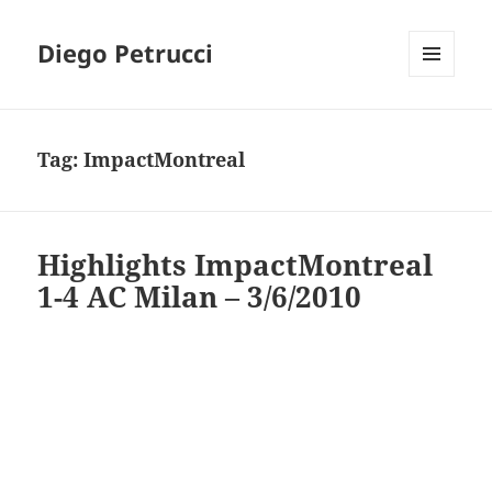
Diego Petrucci
MENU
AND
WIDGETS
Tag:
ImpactMontreal
Highlights ImpactMontreal
1-4 AC Milan – 3/6/2010