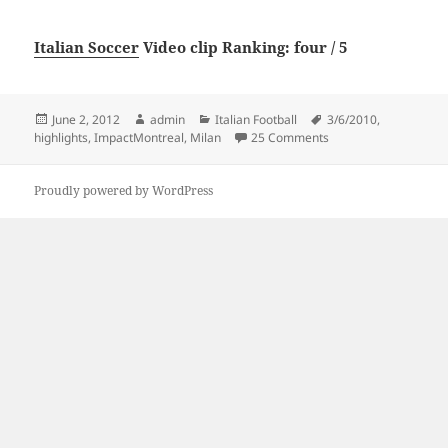
Italian Soccer
Video clip Ranking: four / 5
Posted
Author
Categories
Tags
June 2, 2012
admin
Italian Football
3/6/2010
,
on
on Highlights Impact
highlights
,
ImpactMontreal
,
Milan
25 Comments
Proudly powered by WordPress