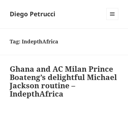
Diego Petrucci
MENU
AND
WIDGETS
Tag:
IndepthAfrica
Ghana and AC Milan Prince
Boateng’s delightful Michael
Jackson routine –
IndepthAfrica