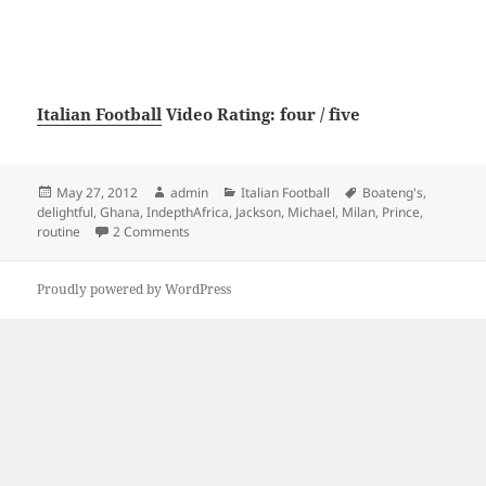
Italian Football
Video Rating: four / five
Posted
Author
Categories
Tags
May 27, 2012
admin
Italian Football
Boateng's
,
on
delightful
,
Ghana
,
IndepthAfrica
,
Jackson
,
Michael
,
Milan
,
Prince
,
on Ghana and AC Milan Prince Boateng’s delightfu
routine
2 Comments
Proudly powered by WordPress