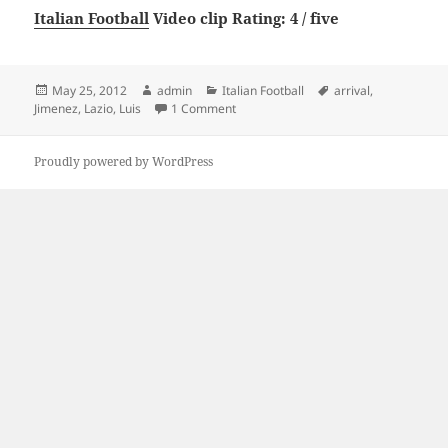
Italian Football
Video clip Rating: 4 / five
Posted
Author
Categories
Tags
May 25, 2012
admin
Italian Football
arrival
,
on
on Luis Jimenez Lazio arrival
Jimenez
,
Lazio
,
Luis
1 Comment
Proudly powered by WordPress