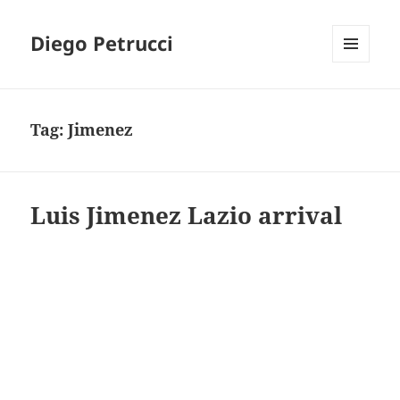
Diego Petrucci
MENU
AND
WIDGETS
Tag:
Jimenez
Luis Jimenez Lazio arrival