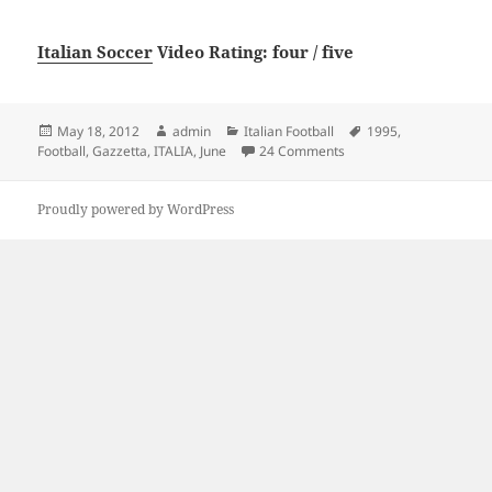
Italian Soccer
Video Rating: four / five
Posted
Author
Categories
Tags
May 18, 2012
admin
Italian Football
1995
,
on
on Gazzetta Football Ita
Football
,
Gazzetta
,
ITALIA
,
June
24 Comments
Proudly powered by WordPress