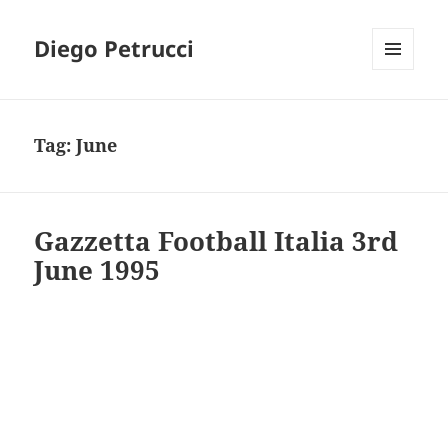
Diego Petrucci
MENU
AND
WIDGETS
Tag:
June
Gazzetta Football Italia 3rd
June 1995