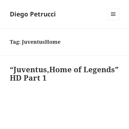
Diego Petrucci
MENU
AND
WIDGETS
Tag:
JuventusHome
“Juventus,Home of Legends”
HD Part 1