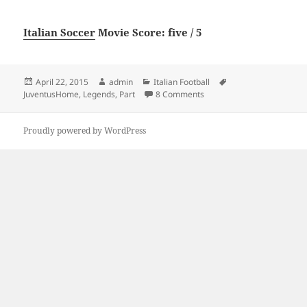
Italian Soccer
Movie Score: five / 5
Posted
Author
Categories
Tags
April 22, 2015
admin
Italian Football
on
on “Juventus,Home of Lege
JuventusHome
,
Legends
,
Part
8 Comments
Proudly powered by WordPress