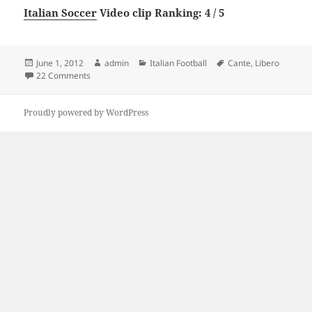
Italian Soccer
Video clip Ranking: 4 / 5
Posted
Author
Categories
Tags
June 1, 2012
admin
Italian Football
Cante
,
Libero
on
on Il Mio Cante Libero
22 Comments
Proudly powered by WordPress