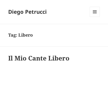
Diego Petrucci
MENU
AND
WIDGETS
Tag:
Libero
Il Mio Cante Libero