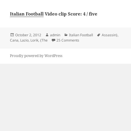
Italian Football
Video clip Score: 4 / five
Posted
Author
Categories
Tags
October 2, 2012
admin
Italian Football
Assassin}
,
on
on Lorik Cana {The Assassin} of
Cana
,
Lazio
,
Lorik
,
{The
25 Comments
Proudly powered by WordPress