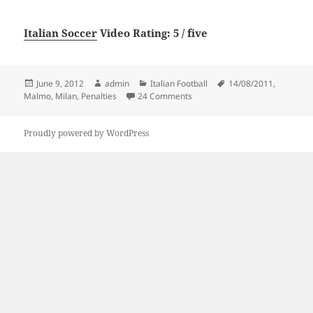
Italian Soccer
Video Rating: 5 / five
Posted
Author
Categories
Tags
June 9, 2012
admin
Italian Football
14/08/2011
,
on
on Penalties Malmo vs AC Mila
Malmo
,
Milan
,
Penalties
24 Comments
Proudly powered by WordPress