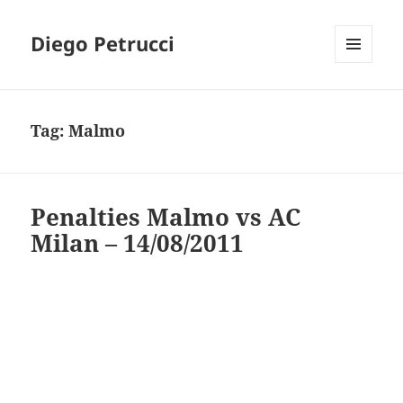
Diego Petrucci
MENU
AND
WIDGETS
Tag:
Malmo
Penalties Malmo vs AC
Milan – 14/08/2011