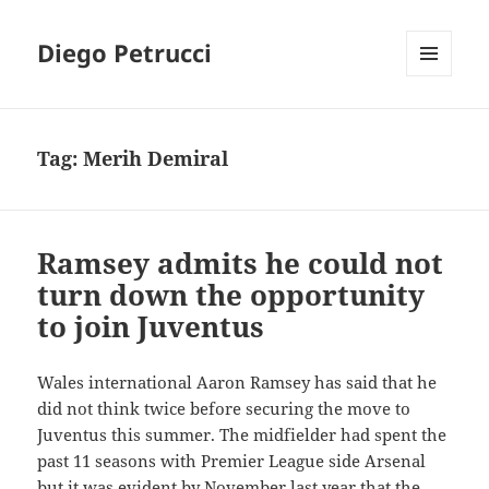
Diego Petrucci
MENU
AND
WIDGETS
Tag:
Merih Demiral
Ramsey admits he could not
turn down the opportunity
to join Juventus
Wales international Aaron Ramsey has said that he
did not think twice before securing the move to
Juventus this summer. The midfielder had spent the
past 11 seasons with Premier League side Arsenal
but it was evident by November last year that the