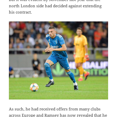
north London side had decided against extending
his contract.
As such, he had received offers from many clubs
across Europe and Ramsey has now revealed that he