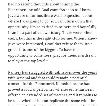
had no second thoughts about joining the
Bianconeri, he told Goal.com: “As soon as I knew
Juve were in for me, there was no question about
where I was going to go. You can’t turn down that
opportunity. I’m so excited to be here and hopefully
I can be a part of a new history. There were other
clubs, but this is the right club for me. When I knew
Juve were interested, I couldn’t refuse them. It’s a
great club, one of the biggest. To have the
opportunity to come here, play for them, is a dream
to play at the top level.”
Ramsey has struggled with calf issues over the years
with Arsenal and that could remain a potential
concern for the Bianconeri
. Nonetheless, he has
proved a crucial performer whenever he has been
offered an extended set of matches and it remains to
be seen whether he can replicate the same with
the