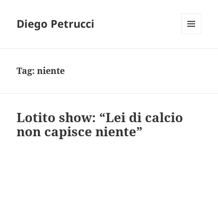
Diego Petrucci
MENU
AND
WIDGETS
Tag:
niente
Lotito show: “Lei di calcio
non capisce niente”