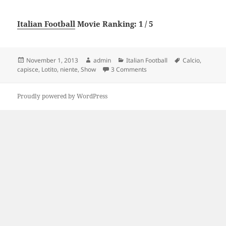
Italian Football
Movie Ranking: 1 / 5
Posted
Author
Categories
Tags
November 1, 2013
admin
Italian Football
Calcio
,
on
on Lotito show: “Lei di calci
capisce
,
Lotito
,
niente
,
Show
3 Comments
Proudly powered by WordPress