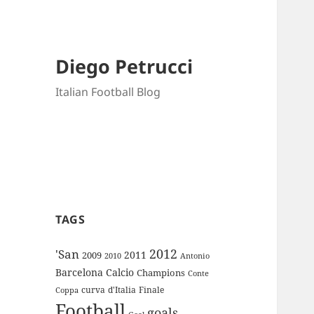
Diego Petrucci
Italian Football Blog
TAGS
2012
'San
2011
2009
Antonio
2010
Barcelona
Calcio
Champions
Conte
curva
d'Italia
Finale
Coppa
Football
goals