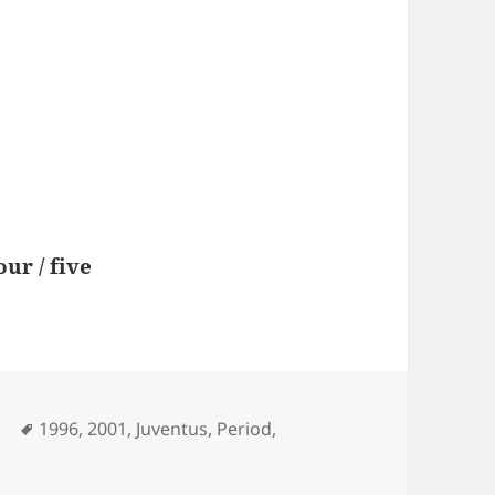
our / five
Tags
l
1996
,
2001
,
Juventus
,
Period
,
e Zidane 1996- 2001 || Juventus Period ||