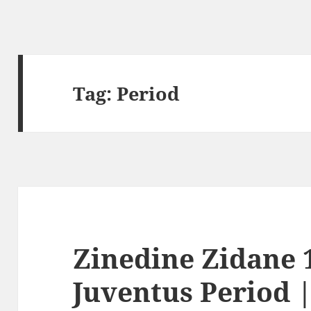
Tag:
Period
Zinedine Zidane 1
Juventus Period 