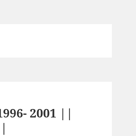
996- 2001 ||
||