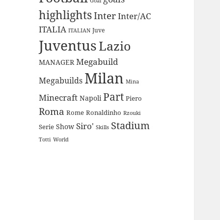
Goal
highlights
Inter
Inter/AC
ITALIA
Juve
ITALIAN
Juventus
Lazio
Megabuild
MANAGER
Milan
Megabuilds
Mina
Part
Minecraft
Napoli
Piero
Roma
Rome
Ronaldinho
Rzouki
Stadium
Siro'
Show
Serie
Skills
Totti
World