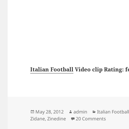
Italian Football
Video clip Rating: f
Posted
Author
Categories
May 28, 2012
admin
Italian Footbal
on
on Zinedin
Zidane
,
Zinedine
20 Comments