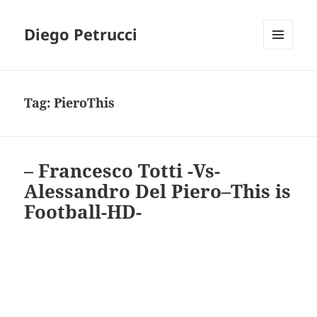
Diego Petrucci
MENU
AND
WIDGETS
Tag:
PieroThis
– Francesco Totti -Vs-
Alessandro Del Piero–This is
Football-HD-