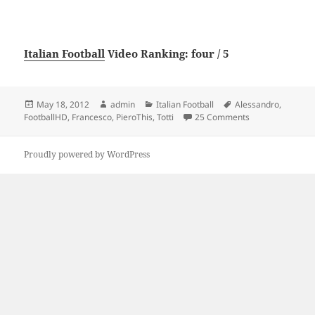
Italian Football
Video Ranking: four / 5
Posted
Author
Categories
Tags
May 18, 2012
admin
Italian Football
Alessandro
,
on
on – Francesco To
FootballHD
,
Francesco
,
PieroThis
,
Totti
25 Comments
Proudly powered by WordPress