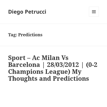
Diego Petrucci
MENU
AND
WIDGETS
Tag:
Predictions
Sport – Ac Milan Vs
Barcelona | 28/03/2012 | (0-2
Champions League) My
Thoughts and Predictions