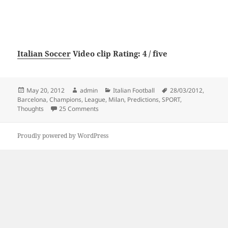
Italian Soccer
Video clip Rating: 4 / five
Posted
Author
Categories
Tags
May 20, 2012
admin
Italian Football
28/03/2012
,
on
Barcelona
,
Champions
,
League
,
Milan
,
Predictions
,
SPORT
,
on Sport – Ac Milan Vs Barcelona | 28/03/20
Thoughts
25 Comments
Proudly powered by WordPress