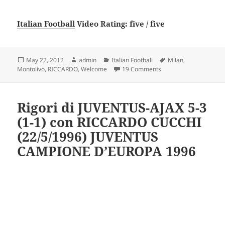
Italian Football
Video Rating: five / five
Posted
Author
Categories
Tags
May 22, 2012
admin
Italian Football
Milan
,
on
on Riccardo Montolivo
Montolivo
,
RICCARDO
,
Welcome
19 Comments
Rigori di JUVENTUS-AJAX 5-3
(1-1) con RICCARDO CUCCHI
(22/5/1996) JUVENTUS
CAMPIONE D’EUROPA 1996