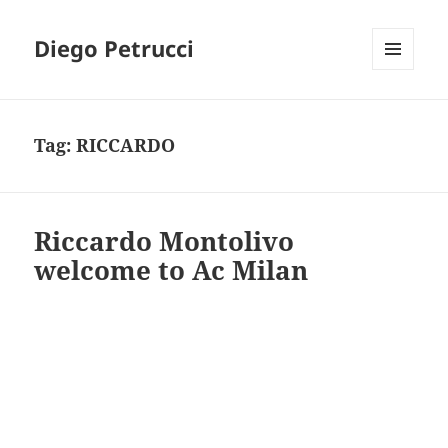
Diego Petrucci
MENU
AND
WIDGETS
Tag:
RICCARDO
Riccardo Montolivo
welcome to Ac Milan