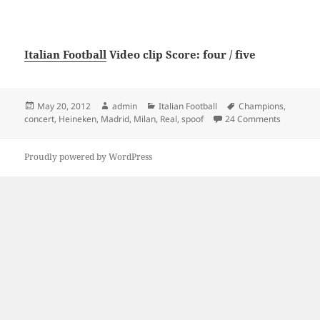
Italian Football
Video clip Score: four / five
Posted
Author
Categories
Tags
May 20, 2012
admin
Italian Football
Champions
,
on
on Milan 
concert
,
Heineken
,
Madrid
,
Milan
,
Real
,
spoof
24 Comments
Proudly powered by WordPress