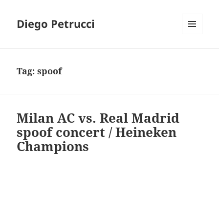
Diego Petrucci
MENU
AND
WIDGETS
Tag:
spoof
Milan AC vs. Real Madrid
spoof concert / Heineken
Champions