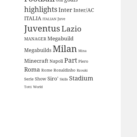
Goal
highlights
Inter
Inter/AC
ITALIA
Juve
ITALIAN
Juventus
Lazio
Megabuild
MANAGER
Milan
Megabuilds
Mina
Part
Minecraft
Napoli
Piero
Roma
Rome
Ronaldinho
Rzouki
Stadium
Siro'
Show
Serie
Skills
Totti
World