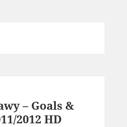
awy – Goals &
011/2012 HD