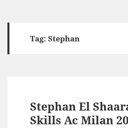
Tag:
Stephan
Stephan El Shaar
Skills Ac Milan 2