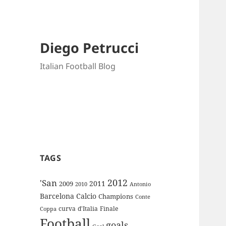
Diego Petrucci
Italian Football Blog
TAGS
2012
'San
2011
2009
Antonio
2010
Barcelona
Calcio
Champions
Conte
curva
d'Italia
Finale
Coppa
Football
goals