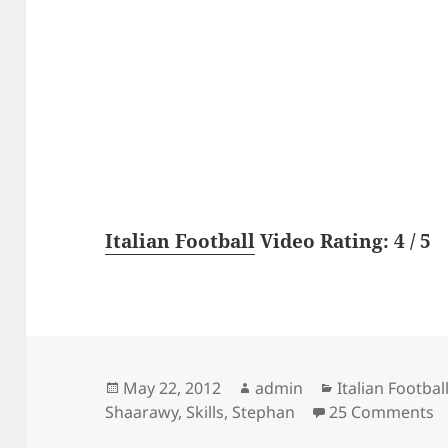
Italian Football
Video Rating: 4 / 5
Posted
Author
Categories
May 22, 2012
admin
Italian Footbal
on
o
Shaarawy
,
Skills
,
Stephan
25 Comments