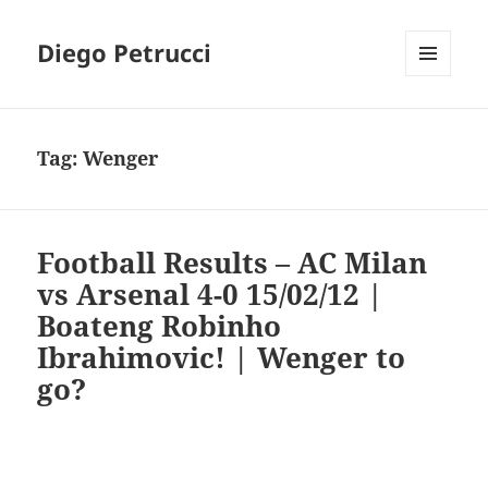
Diego Petrucci
MENU
AND
WIDGETS
Tag:
Wenger
Football Results – AC Milan
vs Arsenal 4-0 15/02/12 |
Boateng Robinho
Ibrahimovic! | Wenger to
go?