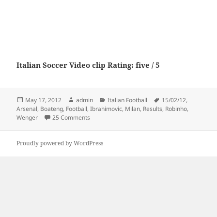
Italian Soccer
Video clip Rating: five / 5
Posted
Author
Categories
Tags
May 17, 2012
admin
Italian Football
15/02/12
,
on
Arsenal
,
Boateng
,
Football
,
Ibrahimovic
,
Milan
,
Results
,
Robinho
,
on Football Results – AC Milan vs Arsenal 4-0 
Wenger
25 Comments
Proudly powered by WordPress